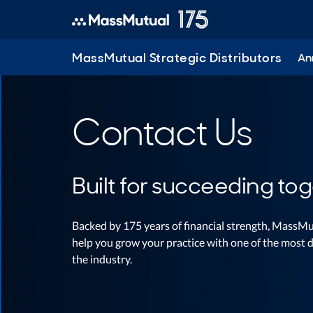
MassMutual Strategic Distributors
Ann
Contact Us
Built for succeeding tog
Backed by 175 years of financial strength, MassMu
help you grow your practice with one of the most d
the industry.