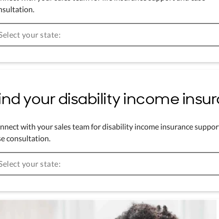
nsultation.
Select your state:
ind your disability income ins
nnect with your sales team for disability income insurance suppor
e consultation.
Select your state: