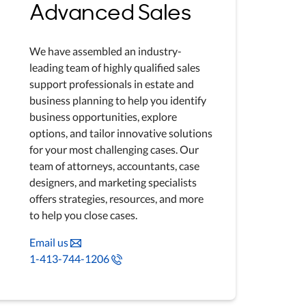
Advanced Sales
We have assembled an industry-
leading team of highly qualified sales
support professionals in estate and
business planning to help you identify
business opportunities, explore
options, and tailor innovative solutions
for your most challenging cases. Our
team of attorneys, accountants, case
designers, and marketing specialists
offers strategies, resources, and more
to help you close cases.
Email us
1-413-744-1206