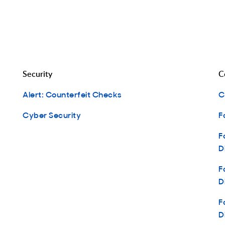
Security
C
Alert: Counterfeit Checks
C
Cyber Security
F
F
D
F
D
F
D