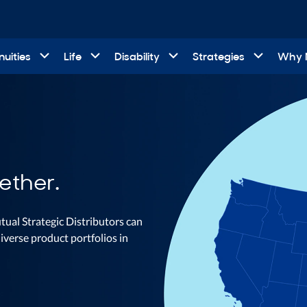
uities
Life
Disability
Strategies
Why
ether.
tual Strategic Distributors can
iverse product portfolios in