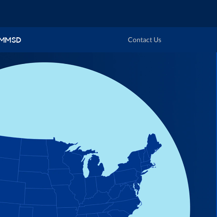
 MMSD
Contact Us