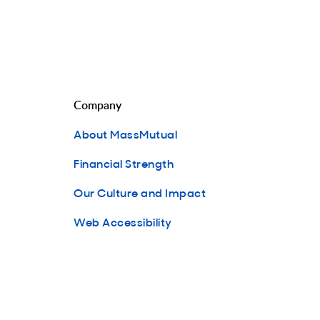
Company
About MassMutual
Financial Strength
Our Culture and Impact
Web Accessibility