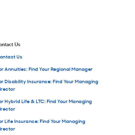
ontact Us
ontact Us
or Annuities: Find Your Regional Manager
or Disability Insurance: Find Your Managing
irector
or Hybrid Life & LTC: Find Your Managing
irector
or Life Insurance: Find Your Managing
irector