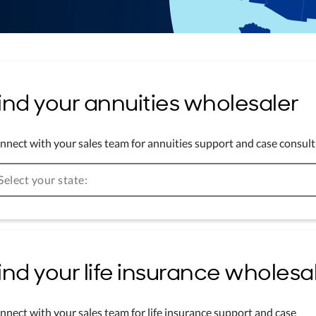
ind your annuities wholesaler
nnect with your sales team for annuities support and case consult
Select your state:
ind your life insurance wholesa
nnect with your sales team for life insurance support and case