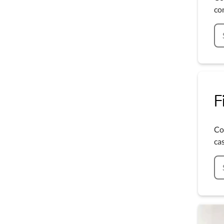
co
F
Co
cas