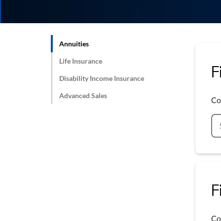
Annuities
Life Insurance
F
Disability Income Insurance
Advanced Sales
Co
F
Co