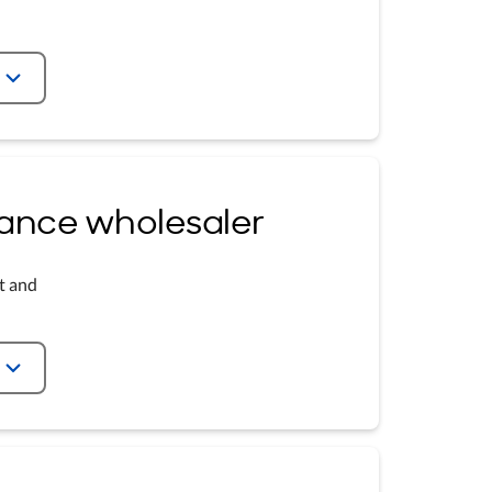
urance wholesaler
t and