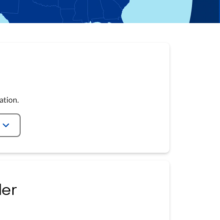
ation.
ler