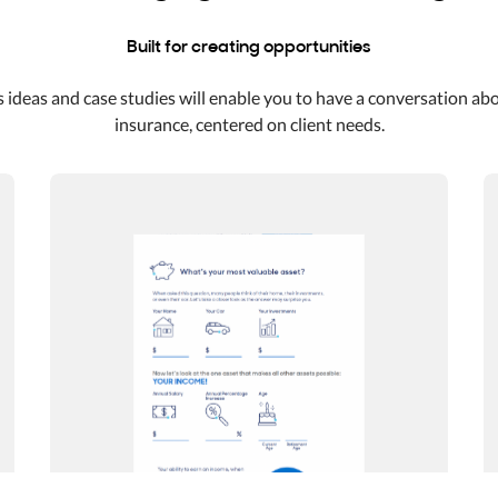
Built for creating opportunities
 ideas and case studies will enable you to have a conversation ab
insurance, centered on client needs.