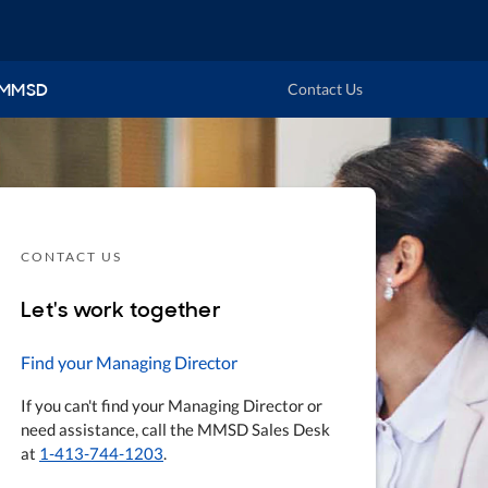
 MMSD
Contact Us
CONTACT US
Let's work together
Find your Managing Director
If you can't find your Managing Director or
need assistance, call the MMSD Sales Desk
at
1-413-744-1203
.