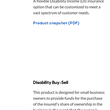
A flexible Disability Income (DI) insurance
option that can be customized to meet a
vast spectrum of customer needs.
Product snapshot (PDF)
Disability Buy-Sell
This product is designed for small business
owners to provide funds for the purchase
of the insured's share of ownership in the
business in the event that the owner is