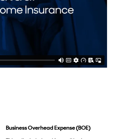
Business Overhead Expense (BOE)