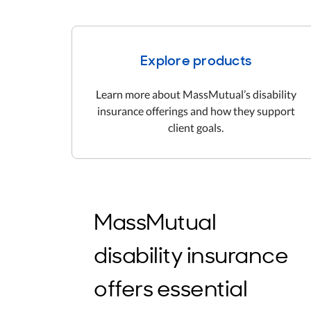
Explore products
Learn more about MassMutual’s disability
insurance offerings and how they support
client goals.
MassMutual
disability insurance
offers essential