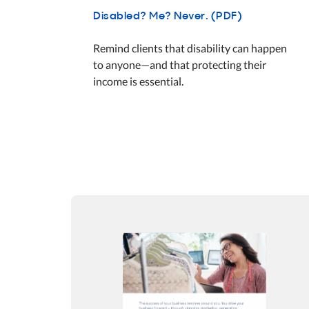
Disabled? Me? Never. (PDF)
Remind clients that disability can happen
to anyone—and that protecting their
income is essential.