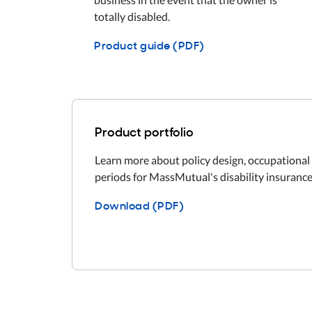
totally disabled.
Product guide (PDF)
Product portfolio
Learn more about policy design, occupational 
periods for MassMutual's disability insurance
Download (PDF)