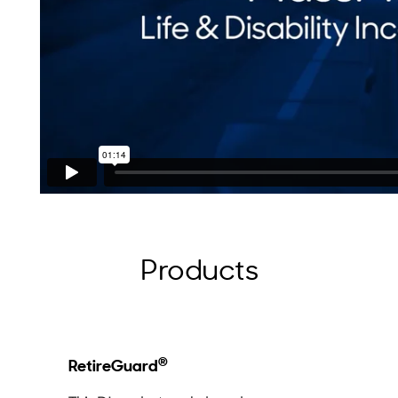
Products
®
RetireGuard