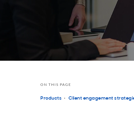
ON THIS PAGE
Products
Client engagement strategi