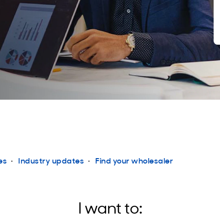
es
Industry updates
Find your wholesaler
I want to: