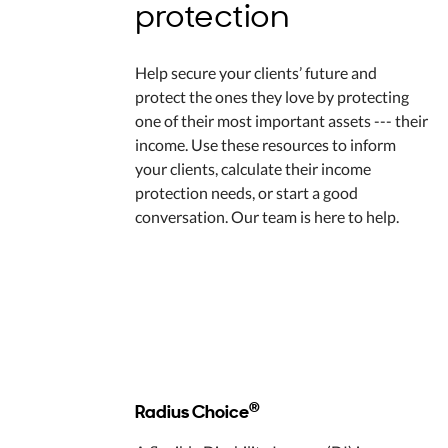
protection
Help secure your clients’ future and
protect the ones they love by protecting
one of their most important assets --- their
income. Use these resources to inform
your clients, calculate their income
protection needs, or start a good
conversation. Our team is here to help.
®
Radius Choice