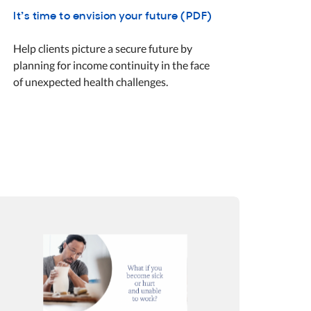
It’s time to envision your future (PDF)
Help clients picture a secure future by
planning for income continuity in the face
of unexpected health challenges.