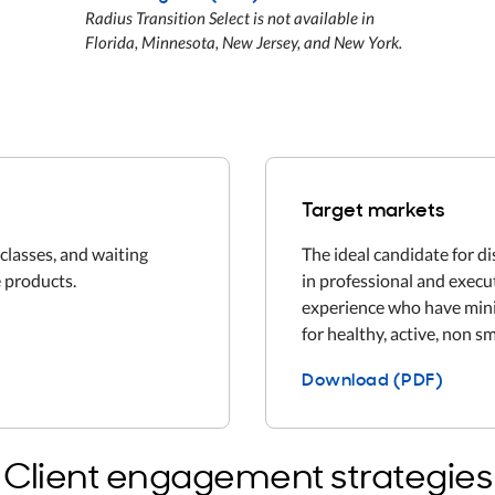
Radius Transition Select is not available in
Florida, Minnesota, New Jersey, and New York.
Target markets
classes, and waiting
The ideal candidate for d
 products.
in professional and execu
experience who have mini
for healthy, active, non s
Download (PDF)
Client engagement strategies