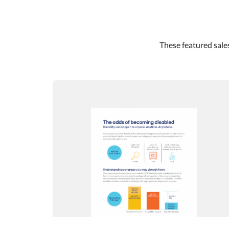
These featured sales