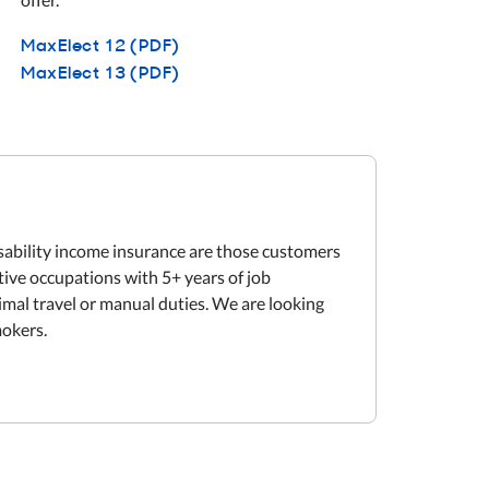
MaxElect 12 (PDF)
MaxElect 13 (PDF)
isability income insurance are those customers
tive occupations with 5+ years of job
mal travel or manual duties. We are looking
mokers.