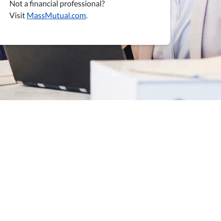
Not a financial professional?
Visit
MassMutual.com
.