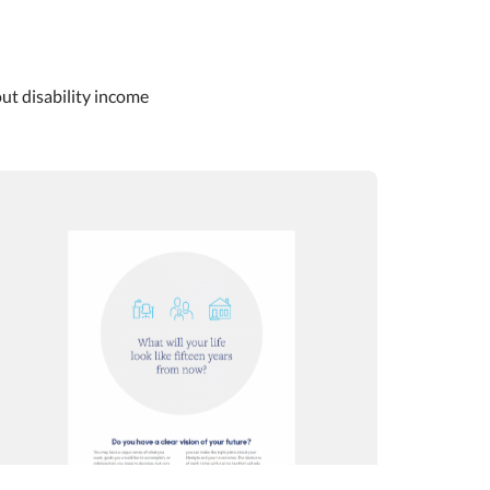
out disability income