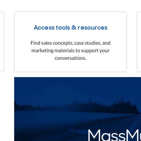
Access tools & resources
Find sales concepts, case studies, and
marketing materials to support your
conversations.