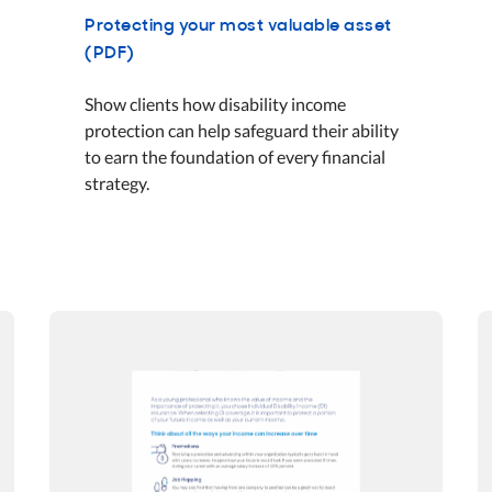
Protecting your most valuable asset
(PDF)
Show clients how disability income
protection can help safeguard their ability
to earn the foundation of every financial
strategy.