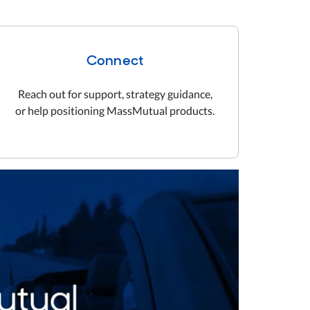
Connect
Reach out for support, strategy guidance,
or help positioning MassMutual products.