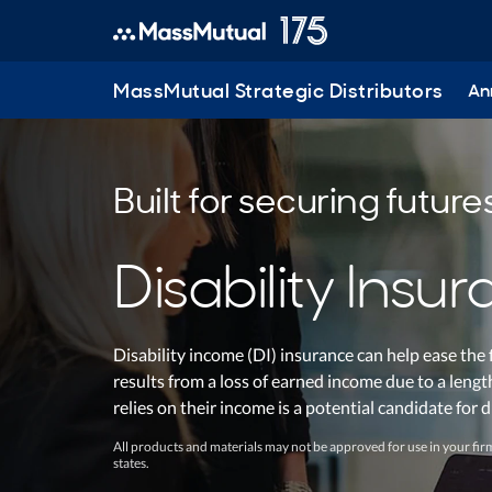
MassMutual Strategic Distributors
Ann
Built for securing future
Disability Insu
Disability income (DI) insurance can help ease the 
results from a loss of earned income due to a leng
relies on their income is a potential candidate for 
All products and materials may not be approved for use in your firm
states.