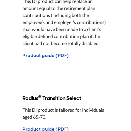
This DI product can help replace an
amount equal to the retirement plan
contributions (including both the
employee’s and employer’s contributions)
that would have been made to a client’s
eligible defined contribution plan if the
client had not become totally disabled.
Product guide (PDF)
®
Radius
Transition Select
This DI product is tailored for individuals
aged 65-70.
Product guide (PDF)