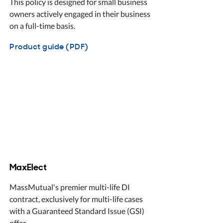
This policy is designed for small business
owners actively engaged in their business
on a full-time basis.
Product guide (PDF)
MaxElect
MassMutual's premier multi-life DI
contract, exclusively for multi-life cases
with a Guaranteed Standard Issue (GSI)
offer.