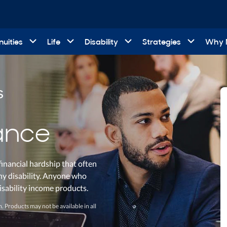
uities
Life
Disability
Strategies
Why
s
rance
financial hardship that often
thy disability. Anyone who
disability income products.
. Products may not be available in all